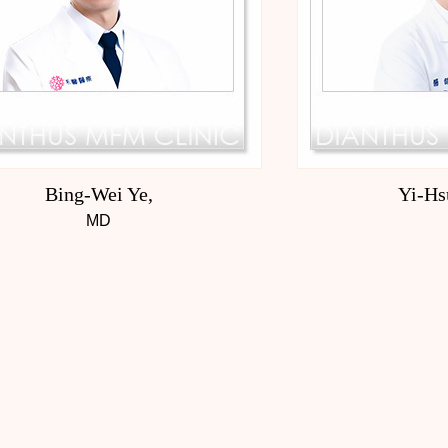
Bing-Wei Ye,
Yi-Hs
MD