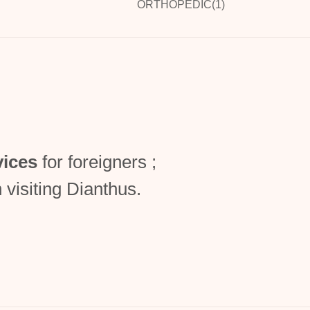
ORTHOPEDIC(1)
vices
for foreigners ;
 visiting Dianthus.