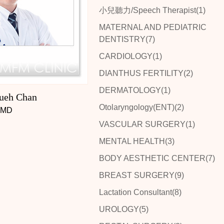
小兒聽力/Speech Therapist(1)
MATERNAL AND PEDIATRIC
DENTISTRY(7)
CARDIOLOGY(1)
DIANTHUS FERTILITY(2)
DERMATOLOGY(1)
ueh Chan
Otolaryngology(ENT)(2)
MD
VASCULAR SURGERY(1)
MENTAL HEALTH(3)
BODY AESTHETIC CENTER(7)
BREAST SURGERY(9)
Lactation Consultant(8)
UROLOGY(5)