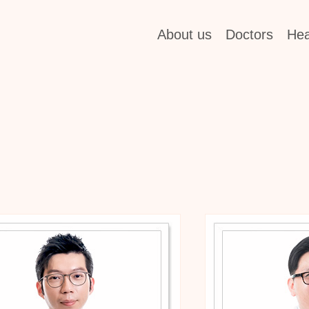
About us
Doctors
Hea