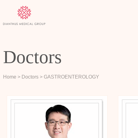
Doctors
Home
> Doctors
> GASTROENTEROLOGY