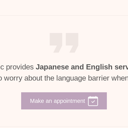
c provides
Japanese and English ser
o worry about the language barrier when
Make an appointment