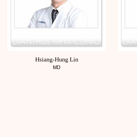
Hsiang-Hung Lin
MD