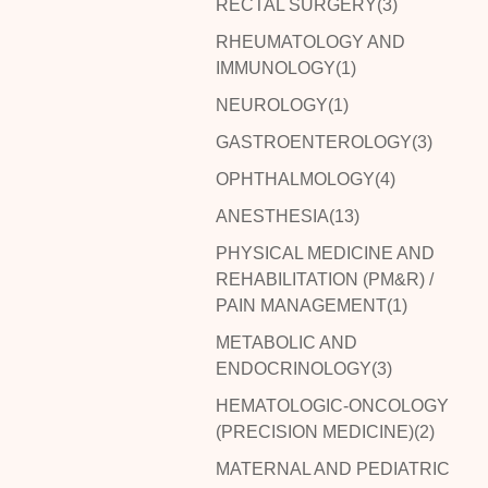
RECTAL SURGERY(3)
RHEUMATOLOGY AND
IMMUNOLOGY(1)
NEUROLOGY(1)
GASTROENTEROLOGY(3)
OPHTHALMOLOGY(4)
ANESTHESIA(13)
PHYSICAL MEDICINE AND
REHABILITATION (PM&R) /
PAIN MANAGEMENT(1)
METABOLIC AND
ENDOCRINOLOGY(3)
HEMATOLOGIC-ONCOLOGY
(PRECISION MEDICINE)(2)
MATERNAL AND PEDIATRIC