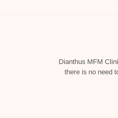
Dianthus MFM Clini
there is no need t