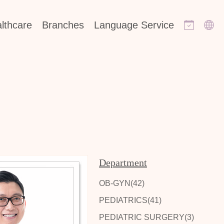
lthcare
Branches
Language Service
Department
OB-GYN(42)
PEDIATRICS(41)
PEDIATRIC SURGERY(3)