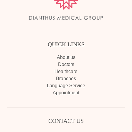
QUICK LINKS
About us
Doctors
Healthcare
Branches
Language Service
Appointment
CONTACT US