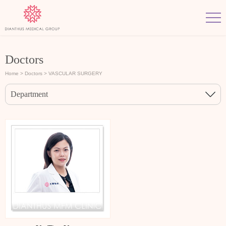
Doctors
Home
> Doctors
> VASCULAR SURGERY
Department