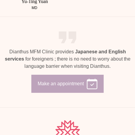
Yu-Ting Yuan
MD
Dianthus MFM Clinic provides
Japanese and English
services
for foreigners ;
there is no need to worry about the
language barrier when visiting Dianthus.
Make an appointment